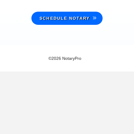
SCHEDULE NOTARY
©2026 NotaryPro