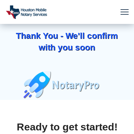
Thank You - We'll confirm
with you soon
Ready to get started!