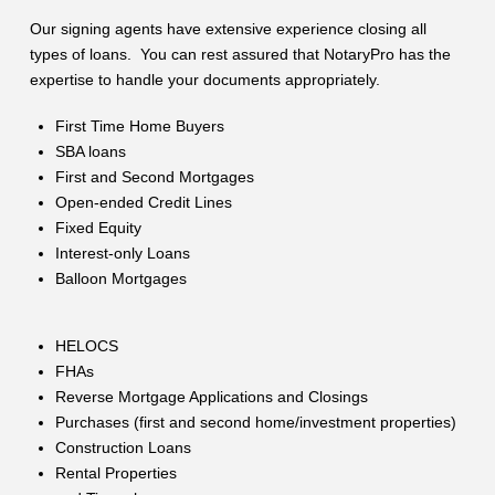
Our signing agents have extensive experience closing all
types of loans. You can rest assured that NotaryPro has the
expertise to handle your documents appropriately.
First Time Home Buyers
SBA loans
First and Second Mortgages
Open-ended Credit Lines
Fixed Equity
Interest-only Loans
Balloon Mortgages
HELOCS
FHAs
Reverse Mortgage Applications and Closings
Purchases (first and second home/investment properties)
Construction Loans
Rental Properties