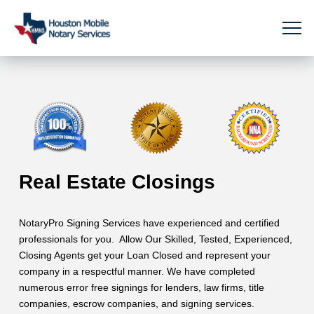
Real Estate Closings
NotaryPro Signing Services have experienced and certified
professionals for you. Allow Our Skilled, Tested, Experienced,
Closing Agents get your Loan Closed and represent your
company in a respectful manner. We have completed
numerous error free signings for lenders, law firms, title
companies, escrow companies, and signing services.