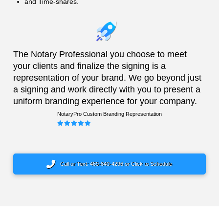
and Time-shares.
The Notary Professional you choose to meet
your clients and finalize the signing is a
representation of your brand. We go beyond just
a signing and work directly with you to present a
uniform branding experience for your company.
NotaryPro Custom Branding Representation
Call or Text: 469-840-4296 or Click to Schedule